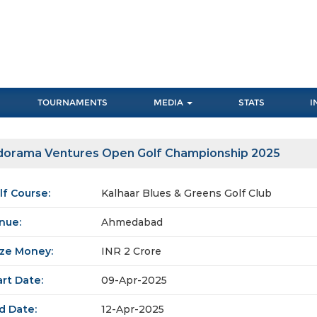
TOURNAMENTS
MEDIA
STATS
I
dorama Ventures Open Golf Championship 2025
lf Course:
Kalhaar Blues & Greens Golf Club
nue:
Ahmedabad
ize Money:
INR 2 Crore
art Date:
09-Apr-2025
d Date:
12-Apr-2025