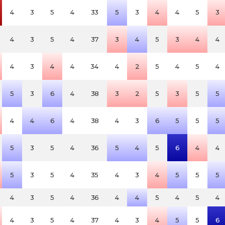
4
3
5
4
33
5
3
4
4
5
3
4
3
5
4
37
3
4
5
3
4
4
4
3
4
4
34
4
2
5
4
5
4
5
3
6
4
38
3
2
5
3
5
5
4
4
6
4
38
4
3
6
5
5
5
5
3
5
4
36
5
4
5
6
4
4
5
3
5
4
35
4
3
4
5
5
5
4
3
5
4
36
4
4
5
4
5
4
4
3
5
4
37
4
3
4
5
5
6