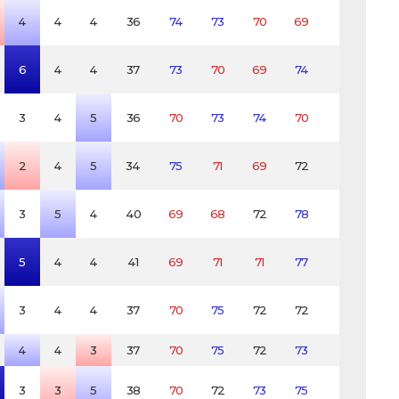
4
4
4
36
74
73
70
69
-2
6
4
4
37
73
70
69
74
-2
3
4
5
36
70
73
74
70
-1
2
4
5
34
75
71
69
72
-1
3
5
4
40
69
68
72
78
-1
5
4
4
41
69
71
71
77
Par
3
4
4
37
70
75
72
72
1
4
4
3
37
70
75
72
73
2
3
3
5
38
70
72
73
75
2