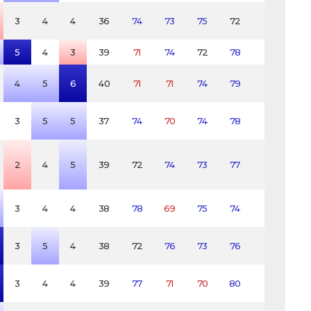
3
4
4
36
74
73
75
72
6
5
4
3
39
71
74
72
78
7
4
5
6
40
71
71
74
79
7
3
5
5
37
74
70
74
78
8
2
4
5
39
72
74
73
77
8
3
4
4
38
78
69
75
74
8
3
5
4
38
72
76
73
76
9
3
4
4
39
77
71
70
80
10