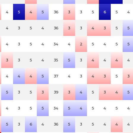
4
5
4
5
36
3
3
5
6
5
4
4
3
5
4
36
3
3
4
3
5
5
4
3
5
4
34
4
2
5
4
5
5
3
3
5
4
35
5
3
4
4
4
4
4
4
4
5
37
4
3
4
3
5
3
5
3
5
3
39
3
4
5
3
4
5
4
3
5
5
34
5
4
5
4
5
4
5
3
6
4
36
5
3
5
4
4
4