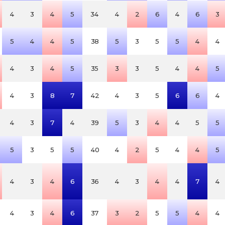
4
3
4
5
34
4
2
6
4
6
3
5
4
4
5
38
5
3
5
5
4
4
4
3
4
5
35
3
3
5
4
4
5
4
3
8
7
42
4
3
5
6
6
4
4
3
7
4
39
5
3
4
4
5
5
5
3
5
5
40
4
2
5
4
4
5
4
3
4
6
36
4
3
4
4
7
4
4
3
4
6
37
3
2
5
5
4
4