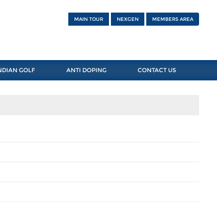
MAIN TOUR
NEXGEN
MEMBERS AREA
NDIAN GOLF
ANTI DOPING
CONTACT US