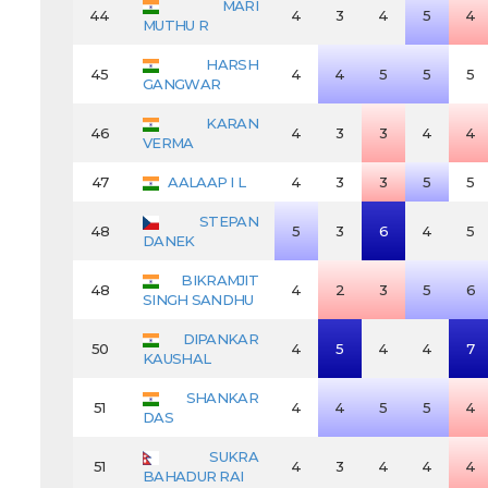
MARI
44
4
3
4
5
4
MUTHU R
HARSH
45
4
4
5
5
5
GANGWAR
KARAN
46
4
3
3
4
4
VERMA
47
AALAAP I L
4
3
3
5
5
STEPAN
48
5
3
6
4
5
DANEK
BIKRAMJIT
48
4
2
3
5
6
SINGH SANDHU
DIPANKAR
50
4
5
4
4
7
KAUSHAL
SHANKAR
51
4
4
5
5
4
DAS
SUKRA
51
4
3
4
4
4
BAHADUR RAI