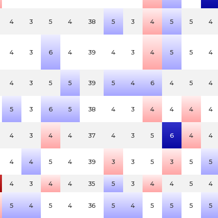
4
3
5
4
38
5
3
4
5
5
4
4
3
6
4
39
4
3
4
5
5
4
4
3
5
5
39
5
4
6
4
5
4
5
3
6
5
38
4
3
4
4
4
4
4
3
4
4
37
4
3
5
6
4
4
4
4
5
4
39
3
3
5
3
5
5
4
3
4
4
35
5
3
4
4
5
4
5
4
5
4
36
5
4
5
5
5
5