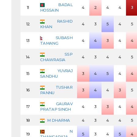
BADAL
11
4
2
4
4
3
HOSSAIN
RASHID
12
4
3
5
4
5
KHAN
SUBASH
13
4
4
3
4
4
TAMANG
SSP
14
4
3
4
4
5
CHAWRASIA
YUVRAJ
15
3
4
5
4
4
SANDHU
TUSHAR
16
3
4
4
3
5
PANNU
GAURAV
17
4
3
3
4
4
PRATAP SINGH
18
M DHARMA
4
3
4
4
5
N
19
5
3
4
5
4
THANGARAJA