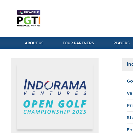
ABOUT US
TOUR PARTNERS
PLAYERS
In
Go
Ve
Pr
St
En