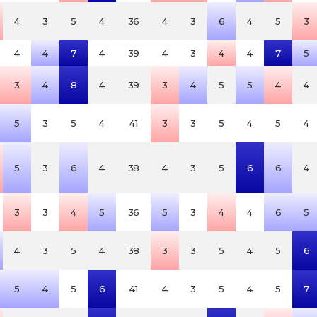
4
3
5
4
36
4
3
6
4
5
3
4
4
7
4
39
4
3
4
4
7
5
3
4
8
4
39
3
4
5
5
4
4
5
3
5
4
41
3
3
5
4
5
4
5
3
6
4
38
4
3
5
6
6
4
3
3
4
5
36
5
3
4
4
6
5
4
3
5
4
38
3
3
5
4
5
6
5
4
5
6
41
4
3
5
4
5
7