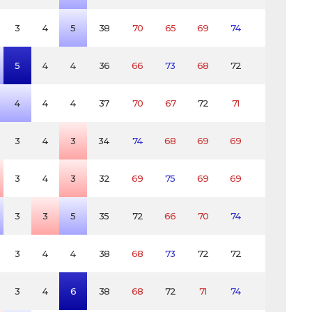
3
4
5
38
70
65
69
74
-10
5
4
4
36
66
73
68
72
-9
4
4
4
37
70
67
72
71
-8
3
4
3
34
74
68
69
69
-8
3
4
3
32
69
75
69
69
-6
3
3
5
35
72
66
70
74
-6
3
4
4
38
68
73
72
72
-3
3
4
6
38
68
72
71
74
-3