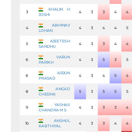
KHALIN H
3
4
3
3
4
4
JOSHI
ABHINAV
4
4
3
4
4
5
LOHAN
AJEETESH
5
4
3
3
4
4
SANDHU
VARUN
6
4
3
5
3
5
PARIKH
ARJUN
6
4
3
4
5
4
PRASAD
ANGAD
8
5
3
5
5
5
CHEEMA
YASHAS
9
4
3
3
3
4
CHANDRA M S
ANSHUL
10
4
3
3
4
4
KABTHIYAL