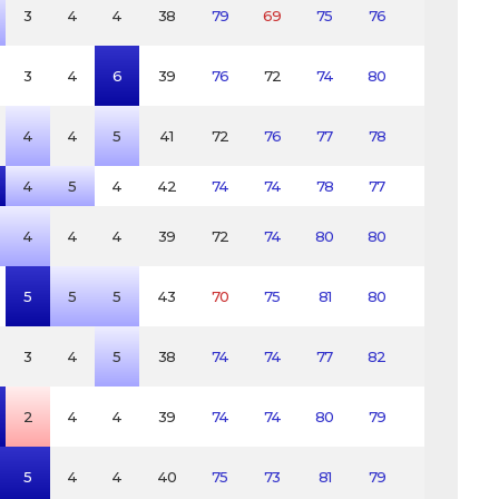
3
4
4
38
79
69
75
76
11
3
4
6
39
76
72
74
80
14
4
4
5
41
72
76
77
78
15
4
5
4
42
74
74
78
77
15
4
4
4
39
72
74
80
80
18
5
5
5
43
70
75
81
80
18
3
4
5
38
74
74
77
82
19
2
4
4
39
74
74
80
79
19
5
4
4
40
75
73
81
79
20