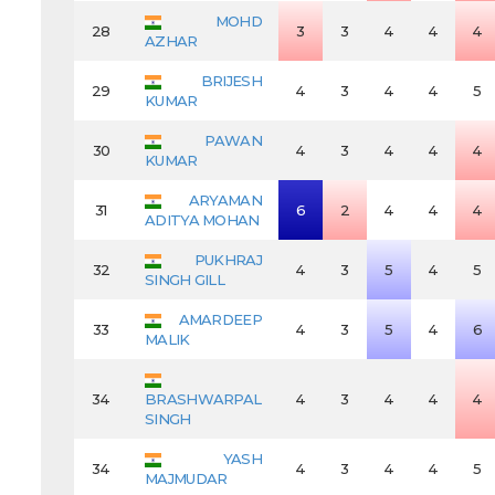
MOHD
28
3
3
4
4
4
AZHAR
BRIJESH
29
4
3
4
4
5
KUMAR
PAWAN
30
4
3
4
4
4
KUMAR
ARYAMAN
31
6
2
4
4
4
ADITYA MOHAN
PUKHRAJ
32
4
3
5
4
5
SINGH GILL
AMARDEEP
33
4
3
5
4
6
MALIK
34
BRASHWARPAL
4
3
4
4
4
SINGH
YASH
34
4
3
4
4
5
MAJMUDAR