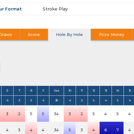
ur Format:
Stroke Play
Draws
Score
Hole By Hole
Prize Money
6
7
8
9
Out
10
11
12
13
14
15
4
3
5
4
36
4
3
5
4
5
4
3
2
5
5
34
3
2
5
4
5
4
4
3
4
4
34
5
3
4
6
7
4