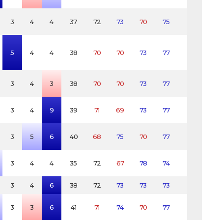
3
4
4
37
72
73
70
75
2
5
4
4
38
70
70
73
77
2
3
4
3
38
70
70
73
77
2
3
4
9
39
71
69
73
77
2
3
5
6
40
68
75
70
77
2
3
4
4
35
72
67
78
74
3
3
4
6
38
72
73
73
73
3
3
3
6
41
71
74
70
77
4