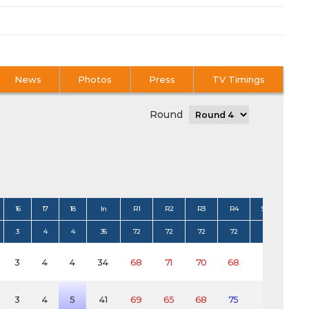
News
Photos
Press
TV Timings
Round
16
17
18
In
R1
R2
R3
R4
Score
3
4
4
36
72
72
72
72
3
4
4
34
68
71
70
68
-11
3
4
5
41
69
65
68
75
-11