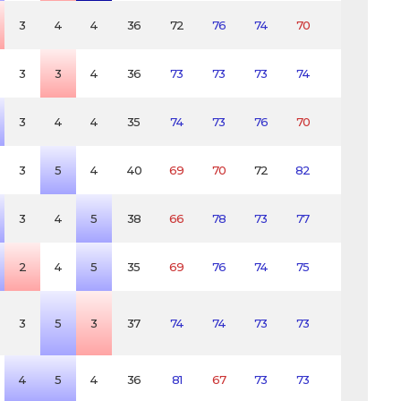
3
4
4
36
72
76
74
70
4
3
3
4
36
73
73
73
74
5
3
4
4
35
74
73
76
70
5
3
5
4
40
69
70
72
82
5
3
4
5
38
66
78
73
77
6
2
4
5
35
69
76
74
75
6
3
5
3
37
74
74
73
73
6
4
5
4
36
81
67
73
73
6