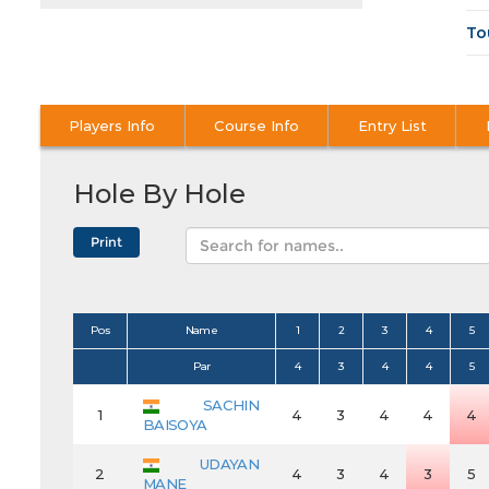
To
Players Info
Course Info
Entry List
Hole By Hole
Pos
Name
1
2
3
4
5
Par
4
3
4
4
5
SACHIN
1
4
3
4
4
4
BAISOYA
UDAYAN
2
4
3
4
3
5
MANE