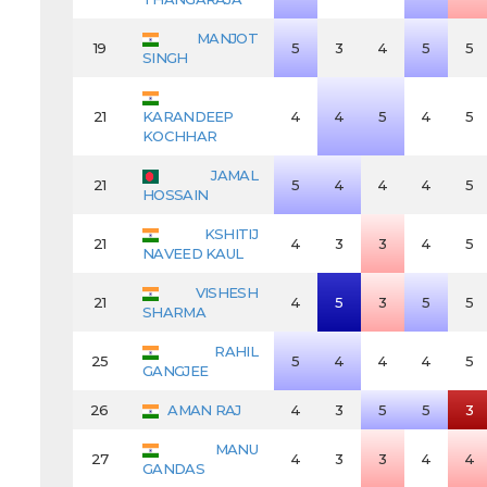
MANJOT
19
5
3
4
5
5
SINGH
21
KARANDEEP
4
4
5
4
5
KOCHHAR
JAMAL
21
5
4
4
4
5
HOSSAIN
KSHITIJ
21
4
3
3
4
5
NAVEED KAUL
VISHESH
21
4
5
3
5
5
SHARMA
RAHIL
25
5
4
4
4
5
GANGJEE
26
AMAN RAJ
4
3
5
5
3
MANU
27
4
3
3
4
4
GANDAS