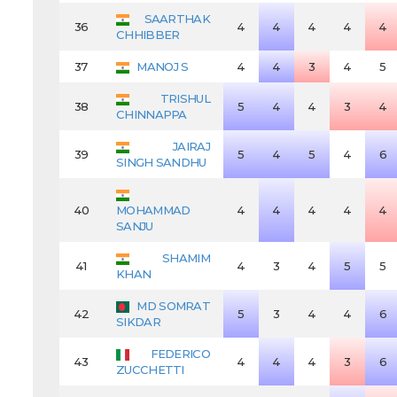
SAARTHAK
36
4
4
4
4
4
CHHIBBER
37
MANOJ S
4
4
3
4
5
TRISHUL
38
5
4
4
3
4
CHINNAPPA
JAIRAJ
39
5
4
5
4
6
SINGH SANDHU
40
MOHAMMAD
4
4
4
4
4
SANJU
SHAMIM
41
4
3
4
5
5
KHAN
MD SOMRAT
42
5
3
4
4
6
SIKDAR
FEDERICO
43
4
4
4
3
6
ZUCCHETTI