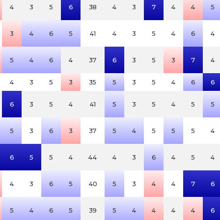
4
3
5
6
38
4
3
7
4
4
5
3
4
6
5
41
4
3
5
4
6
4
5
4
6
4
37
6
3
5
3
7
4
4
3
5
3
35
5
3
5
4
6
6
6
3
5
4
41
5
3
5
4
5
5
5
3
6
3
37
5
4
5
5
5
4
6
5
5
4
44
4
3
6
4
5
4
4
3
6
5
40
5
3
4
4
7
6
5
4
6
5
39
5
4
4
4
4
6