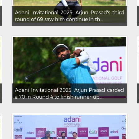
Adani Invitational 2025: Arjun Prasad's third
round of 69 saw him continue in th...
Adani Invitational 2025: Arjun Prasad carded
a 70 in Round 4 to finish runner-up...