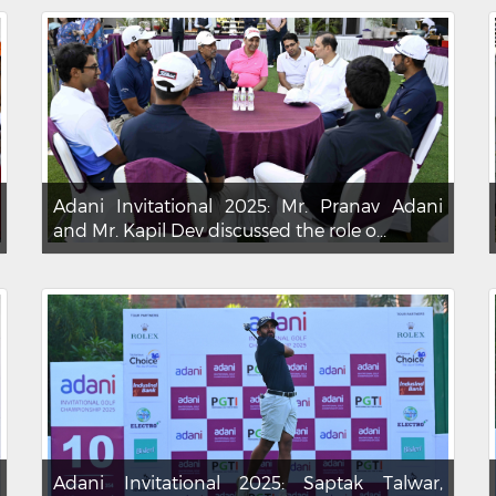
Adani Invitational 2025: Mr. Pranav Adani
and Mr. Kapil Dev discussed the role o...
Adani Invitational 2025: Saptak Talwar,