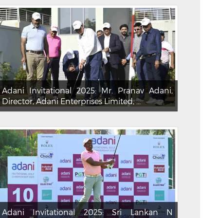
Adani Invitational 2025: Mr. Pranav Adani,
Director, Adani Enterprises Limited, ...
Adani Invitational 2025: Sri Lankan N