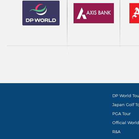
DP World Tou
Japan Golf T
PGA Tour
Official Worl
R&A