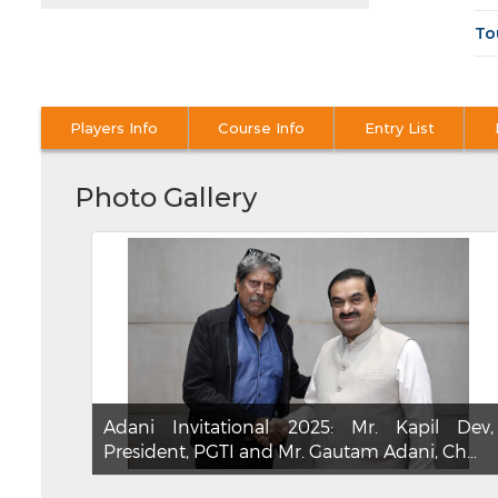
To
Players Info
Course Info
Entry List
Photo Gallery
Adani Invitational 2025: Mr. Kapil Dev,
President, PGTI and Mr. Gautam Adani, Ch...