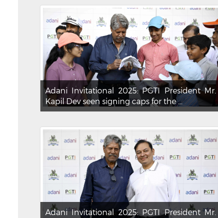
Adani Invitational 2025: PGTI President Mr.
Kapil Dev seen signing caps for the ...
Adani Invitational 2025: PGTI President Mr.