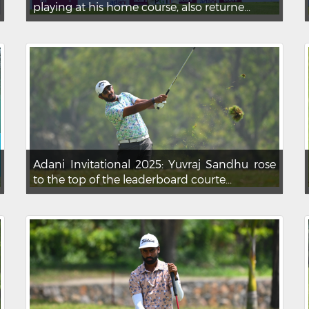
playing at his home course, also returne...
Adani Invitational 2025: Yuvraj Sandhu rose
to the top of the leaderboard courte...