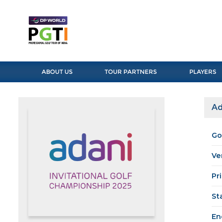
ABOUT US
TOUR PARTNERS
PLAYERS
Ad
Go
Ve
Pr
St
En