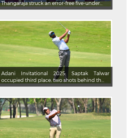
Thangaraja struck an error-free five-under...
Adani Invitational 2025: Saptak Talwar
occupied third place, two shots behind th...