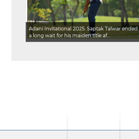
Adani Invitational 2025: Saptak Talwar ended
a long wait for his maiden title af...