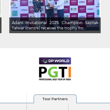
Adani Invitational 2025: Champion Saptak
Talwar (centre) receives the trophy fro...