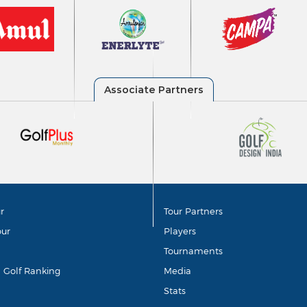
r
Tour Partners
our
Players
Tournaments
d Golf Ranking
Media
Stats