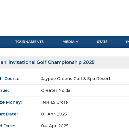
TOURNAMENTS
MEDIA
STATS
I
ani Invitational Golf Championship 2025
lf Course:
Jaypee Greens Golf & Spa Resort
nue:
Greater Noida
ize Money:
INR 1.5 Crore
art Date:
01-Apr-2025
d Date:
04-Apr-2025