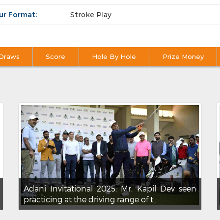
ur Format:
Stroke Play
Draws
Score
Hole By Hole
Prize Money
Adani Invitational 2025: Mr. Kapil Dev seen
practicing at the driving range of t...