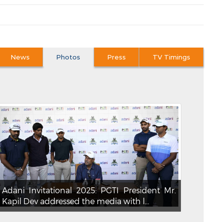
News
Photos
Press
TV Timings
Adani Invitational 2025: PGTI President Mr.
Kapil Dev addressed the media with l...