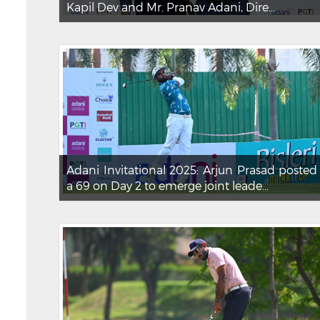
Kapil Dev and Mr. Pranav Adani, Dire...
Adani Invitational 2025: Arjun Prasad posted
a 69 on Day 2 to emerge joint leade...