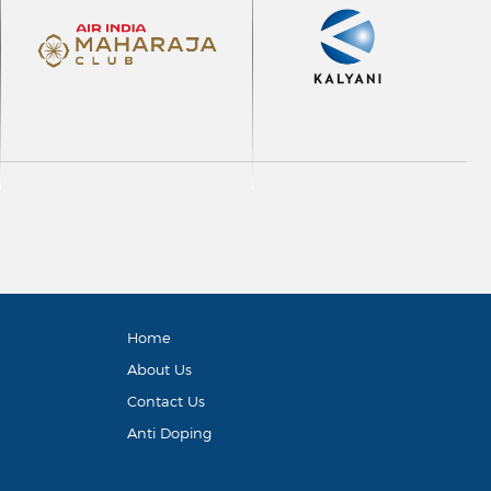
Home
About Us
Contact Us
Anti Doping