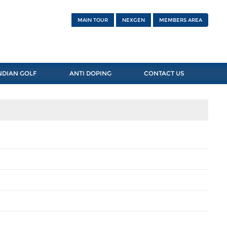
MAIN TOUR
NEXGEN
MEMBERS AREA
NDIAN GOLF
ANTI DOPING
CONTACT US