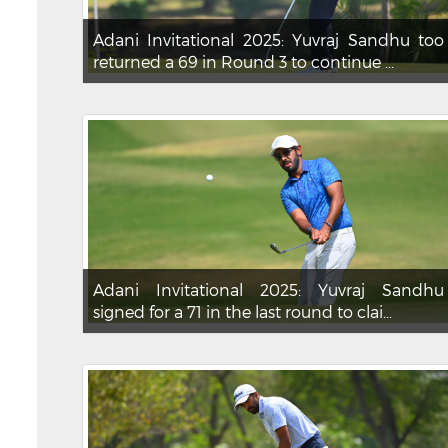
Adani Invitational 2025: Yuvraj Sandhu too
returned a 69 in Round 3 to continue ...
Adani Invitational 2025: Yuvraj Sandhu
signed for a 71 in the last round to clai...