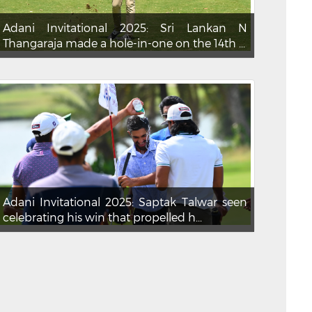
Adani Invitational 2025: Sri Lankan N
Thangaraja made a hole-in-one on the 14th ...
Adani Invitational 2025: Saptak Talwar seen
celebrating his win that propelled h...