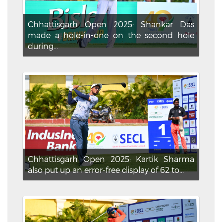
Chhattisgarh Open 2025: Shankar Das
made a hole-in-one on the second hole
during...
Chhattisgarh Open 2025: Kartik Sharma
also put up an error-free display of 62 to...