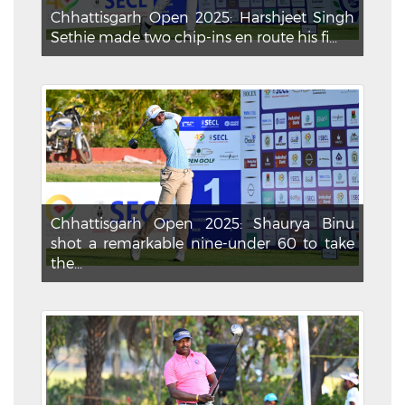
Chhattisgarh Open 2025: Harshjeet Singh
Sethie made two chip-ins en route his fi...
Chhattisgarh Open 2025: Shaurya Binu
shot a remarkable nine-under 60 to take
the...