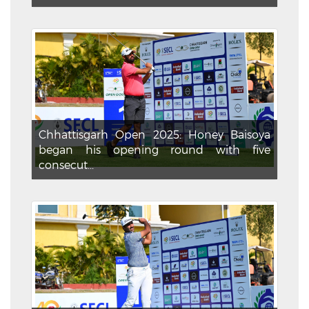
Chhattisgarh Open 2025: Honey Baisoya
began his opening round with five
consecut...