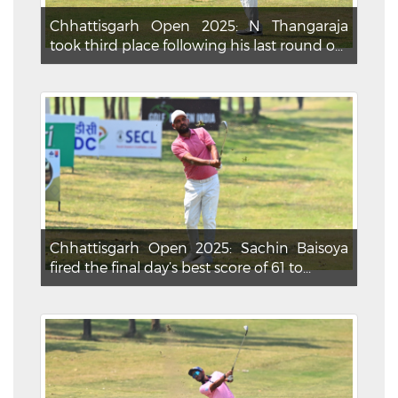
Chhattisgarh Open 2025: N Thangaraja
took third place following his last round o...
Chhattisgarh Open 2025: Sachin Baisoya
fired the final day’s best score of 61 to...