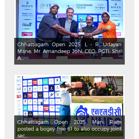
Chhattisgarh Open 2025: L - R: Udayan
Mane, Mr. Amandeep Johl, CEO, PGTI, Shri
A...
Chhattisgarh Open 2025: Mani Ram
posted a bogey-free 61 to also occupy joint
sec...