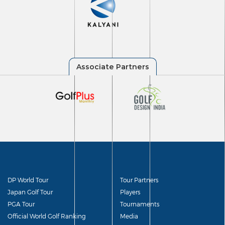
DP World Tour
Tour Partners
Japan Golf Tour
Players
PGA Tour
Tournaments
Official World Golf Ranking
Media