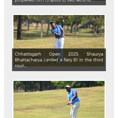
Chhattisgarh Open 2025: Shaurya
Bhattacharya carded a fiery 61 in the third
roun...