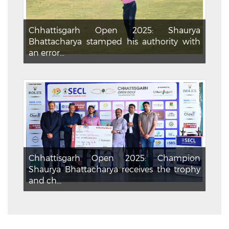
Chhattisgarh Open 2025: Shaurya
Bhattacharya stamped his authority with
an error...
Chhattisgarh Open 2025: Champion
Shaurya Bhattacharya receives the trophy
and ch...