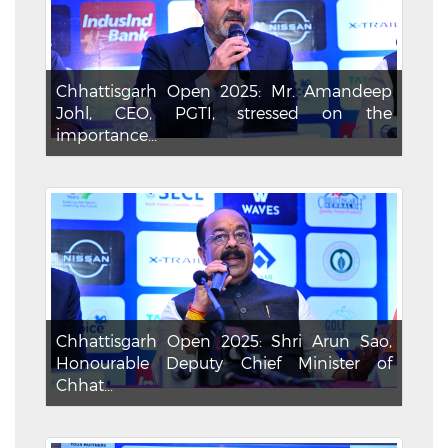
Chhattisgarh Open 2025: Mr. Amandeep
Johl, CEO, PGTI, stressed on the
importance...
Chhattisgarh Open 2025: Shri Arun Sao,
Honourable Deputy Chief Minister of
Chhat...