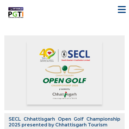
SECL Chhattisgarh Open Golf Championship
2025 presented by Chhattisgarh Tourism