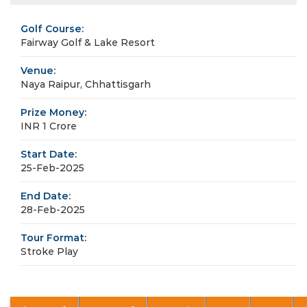
Golf Course:
Fairway Golf & Lake Resort
Venue:
Naya Raipur, Chhattisgarh
Prize Money:
INR 1 Crore
Start Date:
25-Feb-2025
End Date:
28-Feb-2025
Tour Format:
Stroke Play