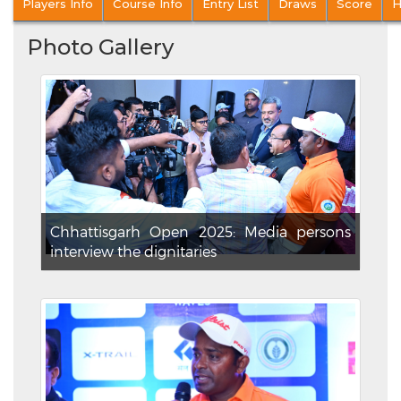
Players Info
Course Info
Entry List
Draws
Score
H
Photo Gallery
Chhattisgarh Open 2025: Media persons
interview the dignitaries