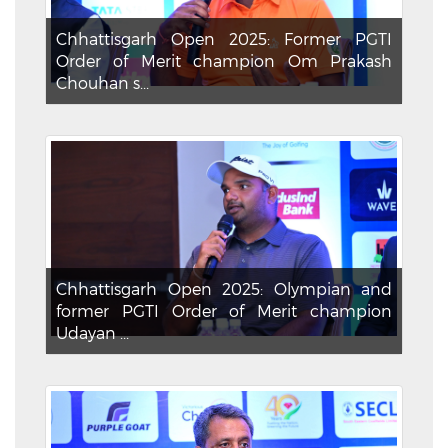
Chhattisgarh Open 2025: Former PGTI
Order of Merit champion Om Prakash
Chouhan s...
Chhattisgarh Open 2025: Olympian and
former PGTI Order of Merit champion
Udayan ...