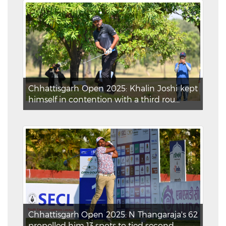
Chhattisgarh Open 2025: Khalin Joshi kept
himself in contention with a third rou...
Chhattisgarh Open 2025: N Thangaraja's 62
propelled him 13 spots to tied second ...