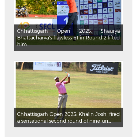
Chhattisgarh Open 2025: Shaurya
Bhattacharya's flawless 61 in Round 2 lifted
him...
Chhattisgarh Open 2025: Khalin Joshi fired
a sensational second round of nine-un...