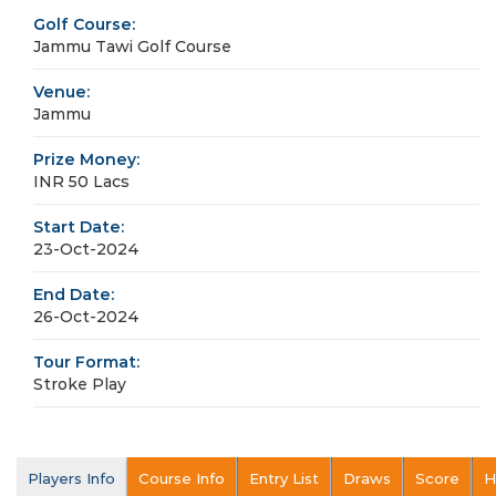
Golf Course:
Jammu Tawi Golf Course
Venue:
Jammu
Prize Money:
INR 50 Lacs
Start Date:
23-Oct-2024
End Date:
26-Oct-2024
Tour Format:
Stroke Play
Players Info
Course Info
Entry List
Draws
Score
H