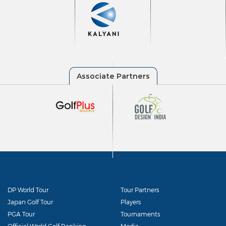
DP World Tour
Tour Partners
Japan Golf Tour
Players
PGA Tour
Tournaments