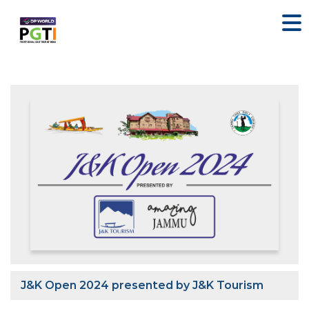
J&K Open 2024 presented by J&K Tourism