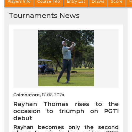
Players Info
Course Info
Entry List
Draws
Score
H
Tournaments News
Coimbatore,
17-08-2024
Rayhan Thomas rises to the
occasion to triumph on PGTI
debut
Rayhan becomes only the second