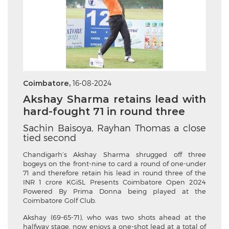
Coimbatore,
16-08-2024
Akshay Sharma retains lead with
hard-fought 71 in round three
Sachin Baisoya, Rayhan Thomas a close
tied second
Chandigarh’s Akshay Sharma shrugged off three
bogeys on the front-nine to card a round of one-under
71 and therefore retain his lead in round three of the
INR 1 crore KGiSL Presents Coimbatore Open 2024
Powered By Prima Donna being played at the
Coimbatore Golf Club.
Akshay (69-65-71), who was two shots ahead at the
halfway stage, now enjoys a one-shot lead at a total of