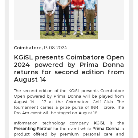
Coimbatore,
13-08-2024
KGiSL presents Coimbatore Open
2024 powered by Prima Donna
returns for second edition from
August 14
The second edition of the KGiSL presents Coimbatore
Open powered by Prima Donna will be played from
August 14 – 17 at the Coimbatore Golf Club. The
tournament carries a prize purse of INR 1 crore. The
Pro-Am event will be staged on August 18.
Information technology company
KGiSL
is the
Presenting Partner
for the event while
Prima Donna,
a
product offered by premium personal care and