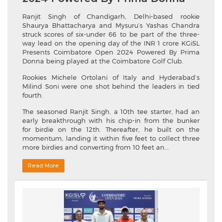
Ranjit Singh of Chandigarh, Delhi-based rookie
Shaurya Bhattacharya and Mysuru’s Yashas Chandra
struck scores of six-under 66 to be part of the three-
way lead on the opening day of the INR 1 crore KGiSL
Presents Coimbatore Open 2024 Powered By Prima
Donna being played at the Coimbatore Golf Club.
Rookies Michele Ortolani of Italy and Hyderabad’s
Milind Soni were one shot behind the leaders in tied
fourth.
The seasoned Ranjit Singh, a 10th tee starter, had an
early breakthrough with his chip-in from the bunker
for birdie on the 12th. Thereafter, he built on the
momentum, landing it within five feet to collect three
more birdies and converting from 10 feet an...
Read More