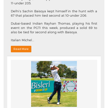
11-under 205.
Delhi’s Sachin Baisoya kept himself in the hunt with a
67 that placed him tied second at 10-under 206.
Dubai-based Indian Rayhan Thomas, playing his first
event on the PGTI this week, produced a solid 69 to
also be tied for second along with Baisoya.
Italian Michel...
Read More