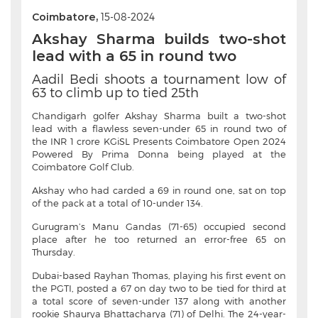
Coimbatore,
15-08-2024
Akshay Sharma builds two-shot
lead with a 65 in round two
Aadil Bedi shoots a tournament low of
63 to climb up to tied 25th
Chandigarh golfer Akshay Sharma built a two-shot
lead with a flawless seven-under 65 in round two of
the INR 1 crore KGiSL Presents Coimbatore Open 2024
Powered By Prima Donna being played at the
Coimbatore Golf Club.
Akshay who had carded a 69 in round one, sat on top
of the pack at a total of 10-under 134.
Gurugram’s Manu Gandas (71-65) occupied second
place after he too returned an error-free 65 on
Thursday.
Dubai-based Rayhan Thomas, playing his first event on
the PGTI, posted a 67 on day two to be tied for third at
a total score of seven-under 137 along with another
rookie Shaurya Bhattacharya (71) of Delhi. The 24-year-