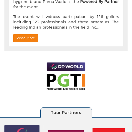
hygiene brand Prima World, is the
Powered By Partner
for the event.
The event will witness participation by 126 golfers
including 123 professionals and three amateurs. The
leading Indian professionals in the field inc...
Read More