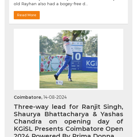
old Rayhan also had a bogey-free d...
Read More
Coimbatore,
14-08-2024
Three-way lead for Ranjit Singh,
Shaurya Bhattacharya & Yashas
Chandra on opening day of
KGiSL Presents Coimbatore Open
2024 Powered By Prima Donna