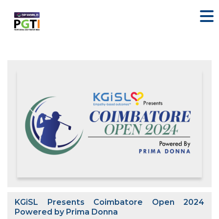
KGiSL Presents Coimbatore Open 2024
Powered by Prima Donna