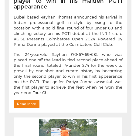
player to win in his maiden PGTI
appearance
Dubai-based Rayhan Thomas announced his arrival in
Indian professional golf in style by rising to the
occasion with a solid final round of four-under 68 and
clinching victory on his PGTI debut at the INR 1 crore
KGiSL Presents Coimbatore Open 2024 Powered By
Prima Donna played at the Coimbatore Golf Club.
The 24-year-old Rayhan (70-67-69-68), who was
placed one off the lead in tied second place ahead of
the final round, totaled 14-under 274 for the week to
prevail by one shot and create history by becoming
only the second player to win in his first appearance
on the PGTI. Thai golfer Pariya Junhasavasdikul was
the first player to achieve the feat when he won the
year-end Tour Ch...
Read More