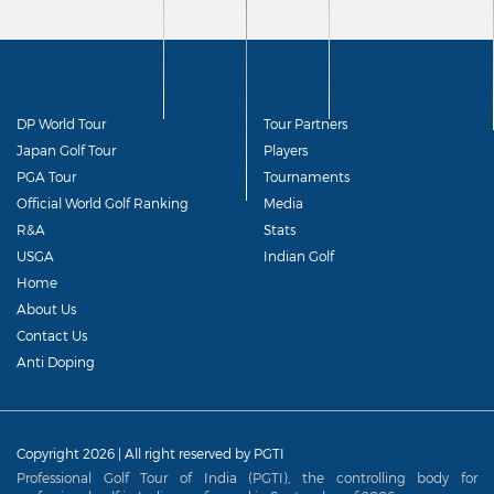
DP World Tour
Tour Partners
Japan Golf Tour
Players
PGA Tour
Tournaments
Official World Golf Ranking
Media
R&A
Stats
USGA
Indian Golf
Home
About Us
Contact Us
Anti Doping
Copyright 2026 | All right reserved by PGTI
Professional Golf Tour of India (PGTI), the controlling body for