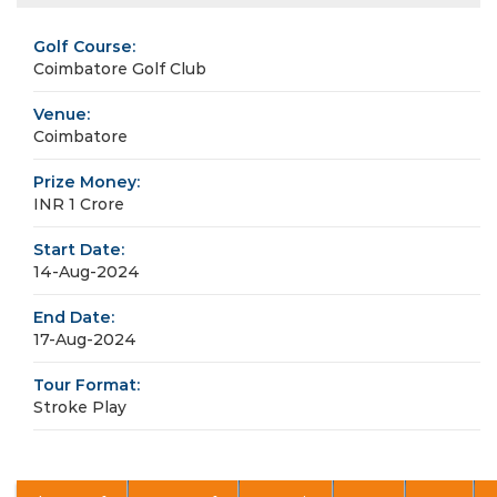
Golf Course:
Coimbatore Golf Club
Venue:
Coimbatore
Prize Money:
INR 1 Crore
Start Date:
14-Aug-2024
End Date:
17-Aug-2024
Tour Format:
Stroke Play