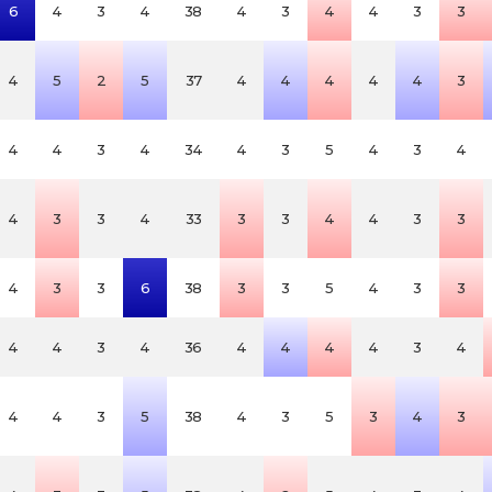
6
4
3
4
38
4
3
4
4
3
3
4
5
2
5
37
4
4
4
4
4
3
4
4
3
4
34
4
3
5
4
3
4
4
3
3
4
33
3
3
4
4
3
3
4
3
3
6
38
3
3
5
4
3
3
4
4
3
4
36
4
4
4
4
3
4
4
4
3
5
38
4
3
5
3
4
3