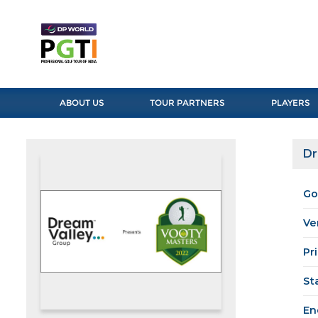
ABOUT US
TOUR PARTNERS
PLAYERS
Dr
Go
Ve
Pr
St
En