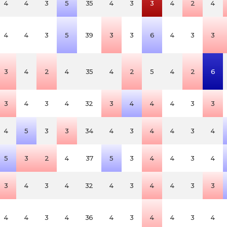
4
4
3
5
35
4
3
3
4
2
4
4
4
3
5
39
3
3
6
4
3
3
3
4
2
4
35
4
2
5
4
2
6
3
4
3
4
32
3
4
4
4
3
3
4
5
3
3
34
4
3
4
4
3
4
5
3
2
4
37
5
3
4
4
3
4
3
4
3
4
32
4
3
4
4
3
3
4
4
3
4
36
4
3
4
4
3
4