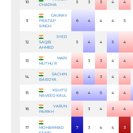
10
5
3
3
4
4
CHADHA
GAURAV
11
PRATAP
6
4
4
4
5
SINGH
SYED
12
SAQIB
5
4
4
5
4
AHMED
MARI
13
4
3
3
4
4
MUTHU R
SACHIN
14
4
4
3
4
4
BAISOYA
KSHITIJ
15
6
4
5
4
4
NAVEED KAUL
VARUN
16
4
3
4
3
4
PARIKH
17
MOHAMMAD
7
3
4
4
3
SANJU