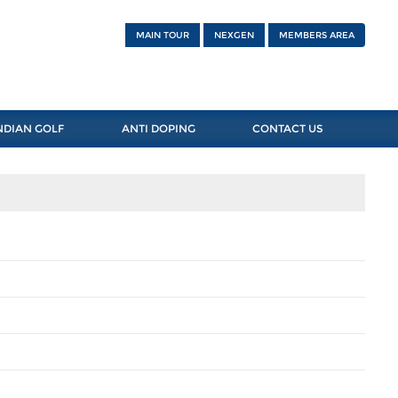
MAIN TOUR
NEXGEN
MEMBERS AREA
NDIAN GOLF
ANTI DOPING
CONTACT US