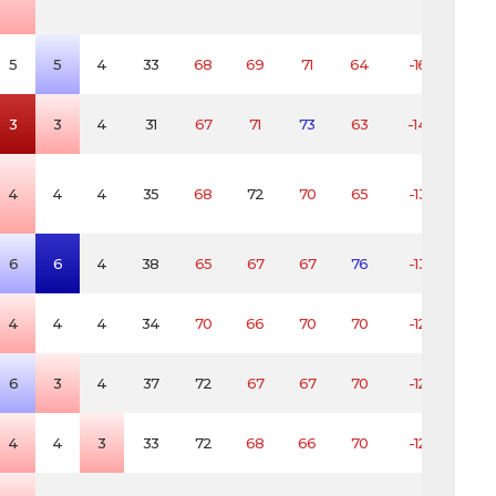
5
5
4
33
68
69
71
64
-16
3
3
4
31
67
71
73
63
-14
4
4
4
35
68
72
70
65
-13
6
6
4
38
65
67
67
76
-13
4
4
4
34
70
66
70
70
-12
6
3
4
37
72
67
67
70
-12
4
4
3
33
72
68
66
70
-12