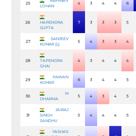
ABHINAV
25
4
3
4
4
6
LOHAN
26
HARENDRA
7
3
3
3
5
GUPTA
SANJEEV
27
5
4
3
3
4
KUMAR (L)
28
TAPENDRA
4
3
4
4
4
GHAI
PAWAN
29
6
3
4
4
5
KUMAR
M
30
5
4
3
4
5
DHARMA
JAIRAJ
31
SINGH
5
4
4
4
5
SANDHU
YASHAS