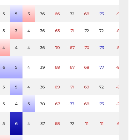
5
5
3
36
66
72
68
73
-9
5
3
4
36
65
71
72
72
-8
4
4
4
36
70
67
70
73
-8
6
5
4
39
68
67
68
77
-8
5
5
4
36
69
71
69
72
-7
5
4
5
38
67
73
68
73
-7
5
6
4
37
68
72
71
71
-6