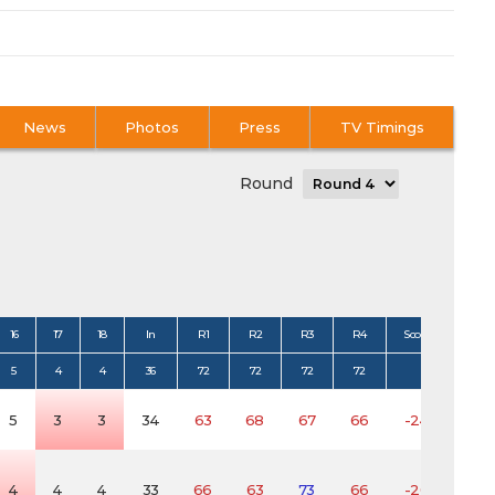
News
Photos
Press
TV Timings
Round
16
17
18
In
R1
R2
R3
R4
Score
5
4
4
36
72
72
72
72
5
3
3
34
63
68
67
66
-24
4
4
4
33
66
63
73
66
-20