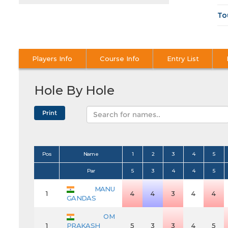
To
Players Info
Course Info
Entry List
Hole By Hole
Pos
Name
1
2
3
4
5
Par
5
3
4
4
5
MANU
1
4
4
3
4
4
GANDAS
OM
1
PRAKASH
5
3
3
4
5