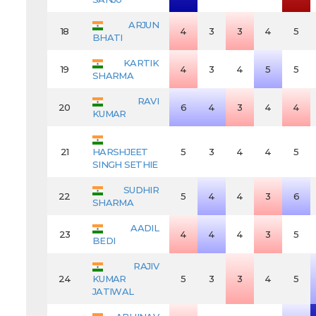
ARJUN
18
4
3
3
4
5
BHATI
KARTIK
19
4
3
4
5
5
SHARMA
RAVI
20
6
4
3
4
4
KUMAR
21
HARSHJEET
5
3
4
4
5
SINGH SETHIE
SUDHIR
22
5
4
4
3
6
SHARMA
AADIL
23
4
4
4
3
5
BEDI
RAJIV
24
KUMAR
5
3
3
4
5
JATIWAL