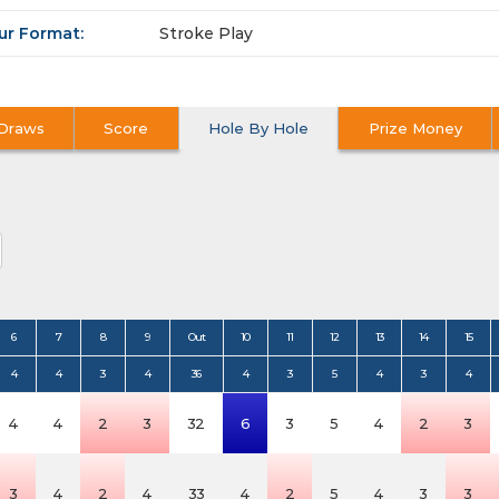
ur Format:
Stroke Play
Draws
Score
Hole By Hole
Prize Money
6
7
8
9
Out
10
11
12
13
14
15
4
4
3
4
36
4
3
5
4
3
4
4
4
2
3
32
6
3
5
4
2
3
3
4
2
4
33
4
2
5
4
3
3