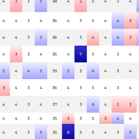
4
3
3
5
38
4
2
5
4
3
4
4
4
3
4
36
4
3
5
4
4
3
4
4
3
5
36
4
3
4
4
4
3
4
3
3
4
36
4
7
5
4
3
4
5
4
4
5
39
5
3
6
4
3
4
3
4
3
4
36
4
3
5
4
3
4
4
4
3
4
37
4
3
6
4
2
3
4
4
3
4
35
3
3
5
3
4
4
4
4
3
5
35
6
3
5
4
3
5