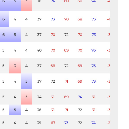
6
5
3
36
74
68
68
74
-4
6
4
4
37
73
70
68
73
-4
6
5
4
37
70
72
70
73
-3
5
4
4
40
70
69
70
76
-3
5
3
4
37
68
72
69
76
-3
5
4
5
37
72
71
69
73
-3
5
4
3
34
71
69
74
71
-3
5
5
4
36
71
71
72
71
-3
5
4
4
39
67
73
72
74
-2