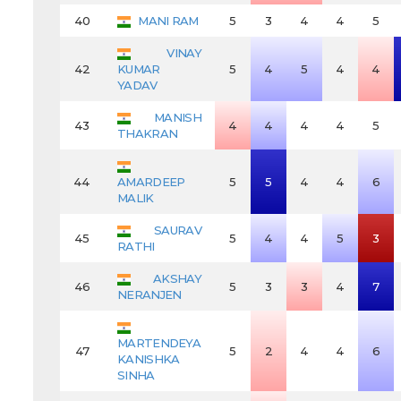
40
MANI RAM
5
3
4
4
5
VINAY
42
KUMAR
5
4
5
4
4
YADAV
MANISH
43
4
4
4
4
5
THAKRAN
44
AMARDEEP
5
5
4
4
6
MALIK
SAURAV
45
5
4
4
5
3
RATHI
AKSHAY
46
5
3
3
4
7
NERANJEN
MARTENDEYA
47
5
2
4
4
6
KANISHKA
SINHA