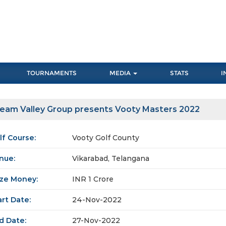
TOURNAMENTS
MEDIA
STATS
I
eam Valley Group presents Vooty Masters 2022
lf Course:
Vooty Golf County
nue:
Vikarabad, Telangana
ize Money:
INR 1 Crore
art Date:
24-Nov-2022
d Date:
27-Nov-2022