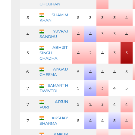
CHOUHAN
SHAMIM
3
5
3
3
3
4
KHAN
YUVRAJ
4
4
4
3
3
4
SANDHU
ABHIJIT
5
SINGH
4
2
4
3
3
CHADHA
ANGAD
6
5
4
4
4
5
CHEEMA
SAMARTH
7
5
4
3
4
5
DWIVEDI
ARJUN
7
5
2
3
4
4
PURI
AKSHAY
7
5
4
4
5
4
SHARMA
ANKUR