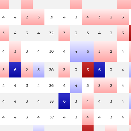
4
4
2
3
31
4
3
4
3
2
3
3
4
3
4
32
3
3
5
4
3
3
4
3
3
4
30
4
4
6
3
2
4
3
6
2
5
38
3
3
3
6
3
4
4
4
3
4
36
4
4
5
3
2
4
4
4
3
4
33
6
3
4
4
3
4
4
4
3
4
37
4
3
4
4
3
4