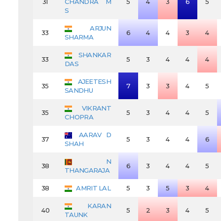
31
CHANDRA M
5
4
3
6
5
S
ARJUN
33
6
4
4
3
4
SHARMA
SHANKAR
33
5
3
4
4
4
DAS
AJEETESH
35
7
3
3
4
5
SANDHU
VIKRANT
35
5
3
4
4
5
CHOPRA
AARAV D
37
5
3
4
4
6
SHAH
N
38
6
3
4
4
5
THANGARAJA
38
AMRIT LAL
5
3
5
3
4
KARAN
40
5
2
3
4
5
TAUNK