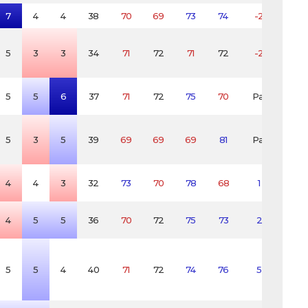
7
4
4
38
70
69
73
74
-2
5
3
3
34
71
72
71
72
-2
5
5
6
37
71
72
75
70
Par
5
3
5
39
69
69
69
81
Par
4
4
3
32
73
70
78
68
1
4
5
5
36
70
72
75
73
2
5
5
4
40
71
72
74
76
5