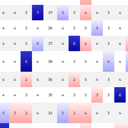
4
4
3
7
37
5
3
4
4
3
4
4
4
3
4
36
4
3
5
5
3
4
4
4
3
5
37
4
5
4
4
3
4
4
4
5
4
38
4
3
5
4
4
4
4
4
2
4
36
4
2
5
4
3
4
4
4
3
4
35
4
3
5
3
3
6
5
3
2
4
34
5
2
4
4
3
4