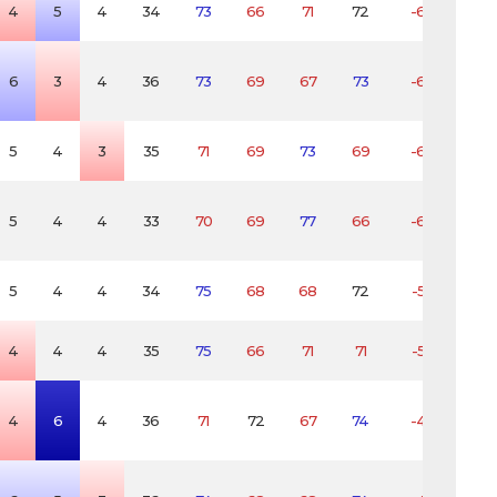
4
5
4
34
73
66
71
72
-6
6
3
4
36
73
69
67
73
-6
5
4
3
35
71
69
73
69
-6
5
4
4
33
70
69
77
66
-6
5
4
4
34
75
68
68
72
-5
4
4
4
35
75
66
71
71
-5
4
6
4
36
71
72
67
74
-4