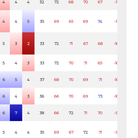
4
4
4
32
72
68
70
67
-11
4
4
5
35
69
65
69
74
-11
5
3
2
33
72
71
67
68
-10
5
4
3
33
72
70
71
65
-10
6
5
4
37
68
70
69
71
-10
6
4
3
36
66
70
69
73
-10
6
7
4
38
66
72
71
70
-9
5
4
4
35
69
67
72
71
-9