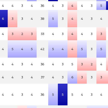
4
4
3
4
36
4
3
4
4
3
5
6
3
3
4
38
5
3
4
4
3
4
4
3
2
3
33
4
3
4
4
3
3
4
5
4
5
42
5
4
4
5
3
5
4
4
3
4
36
4
3
5
3
2
4
4
4
3
4
37
4
3
6
3
3
3
4
4
3
4
36
5
5
5
4
3
4