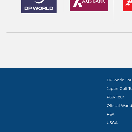
DP World Tou
Japan Golf T
PGA Tour
Official Worl
R&A
USGA