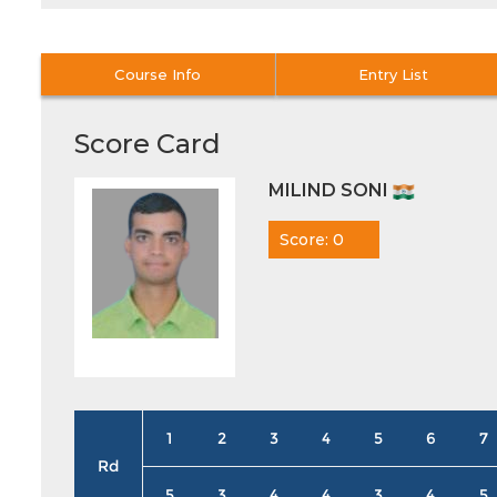
Course Info
Entry List
Score Card
MILIND SONI
Score: 0
1
2
3
4
5
6
7
Rd
5
3
4
4
3
4
5