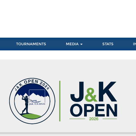
TOURNAMENTS
MEDIA
STATS
I