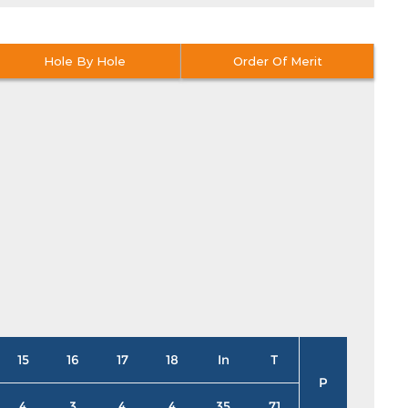
Hole By Hole
Order Of Merit
15
16
17
18
In
T
P
4
3
4
4
35
71