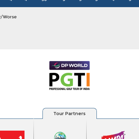
y/Worse