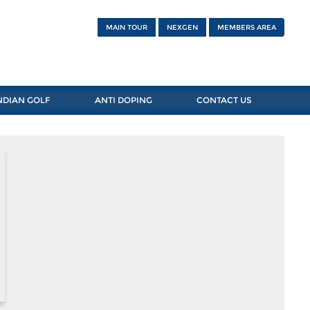
MAIN TOUR
NEXGEN
MEMBERS AREA
NDIAN GOLF
ANTI DOPING
CONTACT US