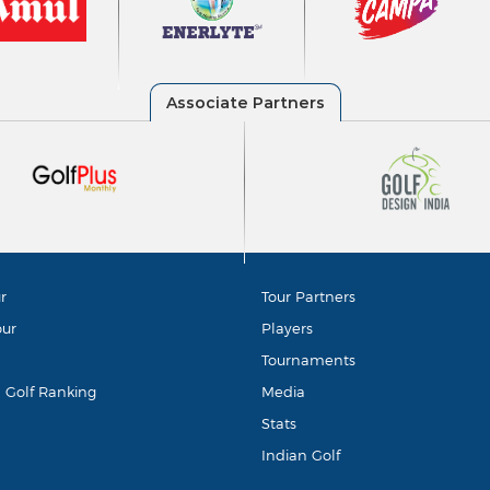
r
Tour Partners
our
Players
Tournaments
d Golf Ranking
Media
Stats
Indian Golf