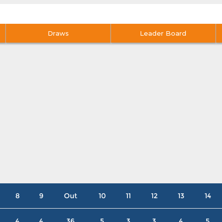
Draws
Leader Board
8
9
Out
10
11
12
13
14
4
4
36
5
3
3
4
5