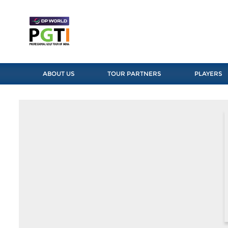
ABOUT US
TOUR PARTNERS
PLAYERS