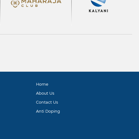
Home
About Us
Contact Us
Anti Doping