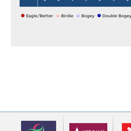
Eagle/Better
Birdie
Bogey
Double Boge