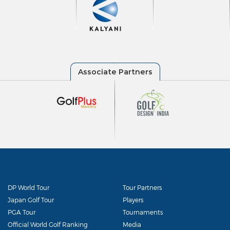
DP World Tour
Tour Partners
Japan Golf Tour
Players
PGA Tour
Tournaments
Official World Golf Ranking
Media