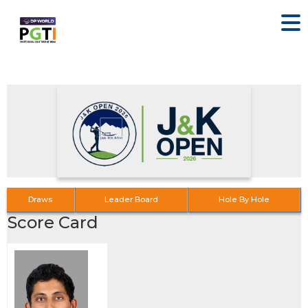
Draws
Leader Board
Hole By Hole
Score Card