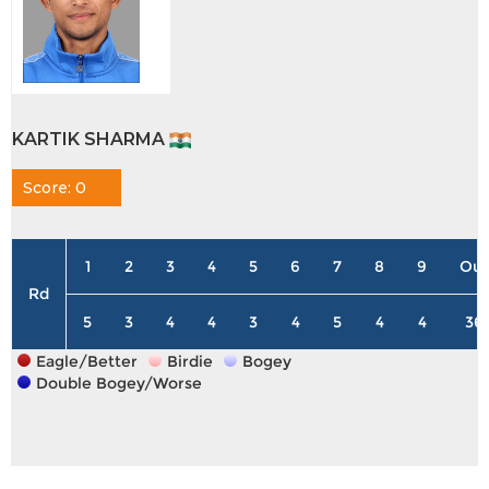
KARTIK SHARMA
Score: 0
1
2
3
4
5
6
7
8
9
Out
Rd
5
3
4
4
3
4
5
4
4
36
Eagle/Better
Birdie
Bogey
Double Bogey/Worse